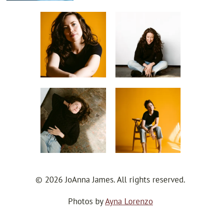
© 2026 JoAnna James. All rights reserved.
Photos by
Ayna Lorenzo